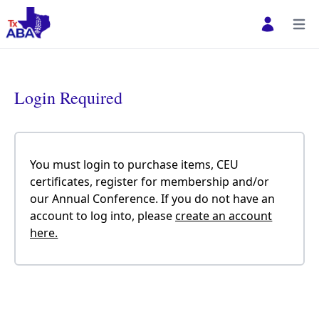
Open user 
Open
Login Required
You must login to purchase items, CEU
certificates, register for membership and/or
our Annual Conference. If you do not have an
account to log into, please
create an account
here.