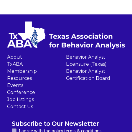
About
Behavior Analyst
TxABA
Licensure (Texas)
Membership
Behavior Analyst
Resources
Certification Board
Events
Conference
Job Listings
Contact Us
Subscribe to Our Newsletter
I agree with the policy terms & conditions.