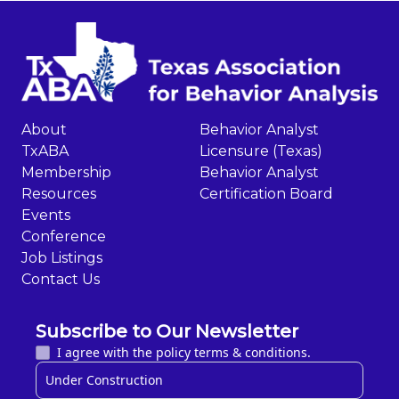
About
Behavior Analyst
TxABA
Licensure (Texas)
Membership
Behavior Analyst
Resources
Certification Board
Events
Conference
Job Listings
Contact Us
Subscribe to Our Newsletter
I agree with the policy terms & conditions.