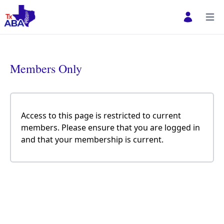
Open user 
Open
Members Only
Access to this page is restricted to current
members. Please ensure that you are logged in
and that your membership is current.